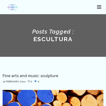
Posts Tagged :
ESCULTURA
Fine arts and music: sculpture
12 FEBRUARY, 2017
0
0