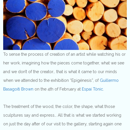
To sense the process of creation of an artist while watching his or
her work, imagining how the pieces come together, what we see
and we don’t of the creator… that is what it came to our minds
when we attended to the exhibition “Epigénesis”, of
Guillermo
Basagoiti Brown
on the 4th of February at
Espai Tònic
.
The treatment of the wood, the color, the shape, what those
sculptures say and express… All that is what we started working
on just the day after of our visit to the gallery, starting again one