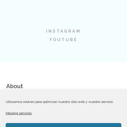
INSTAGRAM
YOUTUBE
About
We are a team of talented and dedicated Web Designers,
Utilizamos cookies para optimizar nuestro sitio web y nuestro servicio.
Coders and Communication Strategists striving for excellence
Manage services
in creating premium WordPress themes on Themeforest.