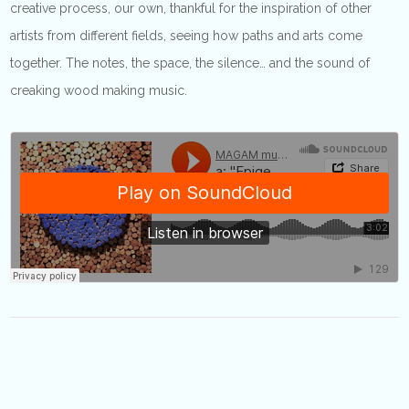
creative process, our own, thankful for the inspiration of other
artists from different fields, seeing how paths and arts come
together. The notes, the space, the silence… and the sound of
creaking wood making music.