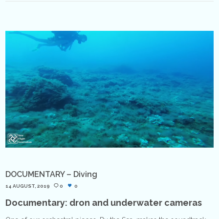
DOCUMENTARY – Diving
14 AUGUST, 2019
0
0
Documentary: dron and underwater cameras