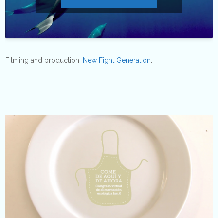
Filming and production:
New Fight Generation
.