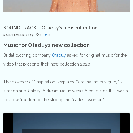
SOUNDTRACK – Otaduy’s new collection
5 SEPTEMBER, 2019
0
0
Music for Otaduy’s new collection
Bridal clothing company
Otaduy
asked for original music for the
video that presents their new collection 2020.
The essence of “Inspiration”, explains Carolina the designer, “is
strengh and fantasy. A dreamlike universe. A collection that wants
to show freedom of the strong and fearless women.”