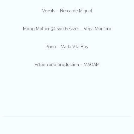
Vocals – Nerea de Miguel
Moog Mother 32 synthesizer – Vega Montero
Piano – Marta Vila Boy
Edition and production – MAGAM