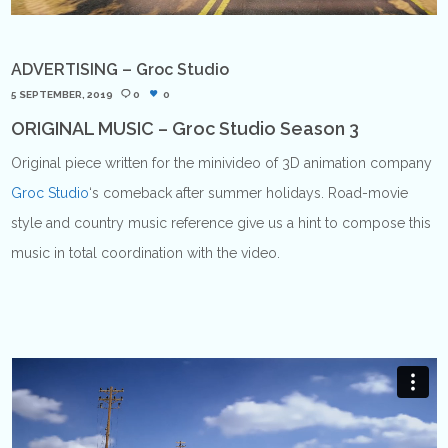
ADVERTISING – Groc Studio
5 SEPTEMBER, 2019
0
0
ORIGINAL MUSIC – Groc Studio Season 3
Original piece written for the minivideo of 3D animation company
Groc Studio
‘s comeback after summer holidays. Road-movie
style and country music reference give us a hint to compose this
music in total coordination with the video.