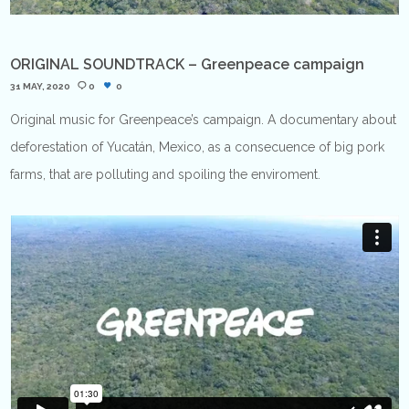
ORIGINAL SOUNDTRACK – Greenpeace campaign
31 MAY, 2020
0
0
Original music for Greenpeace’s campaign. A documentary about
deforestation of Yucatán, Mexico, as a consecuence of big pork
farms, that are polluting and spoiling the enviroment.