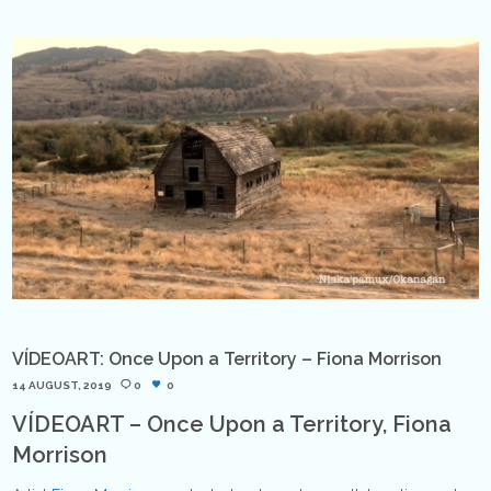
VÍDEOART: Once Upon a Territory – Fiona Morrison
14 AUGUST, 2019
0
0
VÍDEOART – Once Upon a Territory, Fiona
Morrison