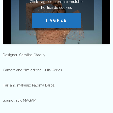
Click 'I agree' to enable Youtube
Política de cookies
I AGREE
Designer: Carolina Otaduy
Camera and film editing: Julia Kories
Hair and makeup: Paloma Barba
Soundtrack: MAGAM