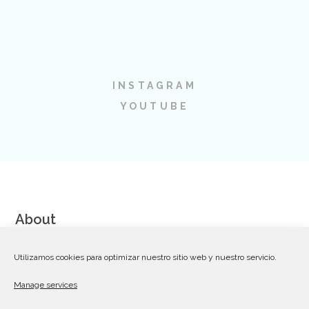
INSTAGRAM
YOUTUBE
About
We are a team of talented and dedicated Web Designers,
Utilizamos cookies para optimizar nuestro sitio web y nuestro servicio.
Coders and Communication Strategists striving for excellence
Manage services
in creating premium WordPress themes on Themeforest.