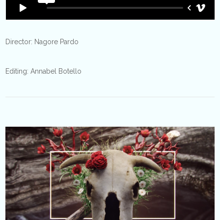
Director: Nagore Pardo
Editing: Annabel Botello