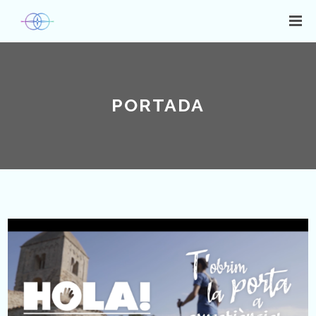
PORTADA