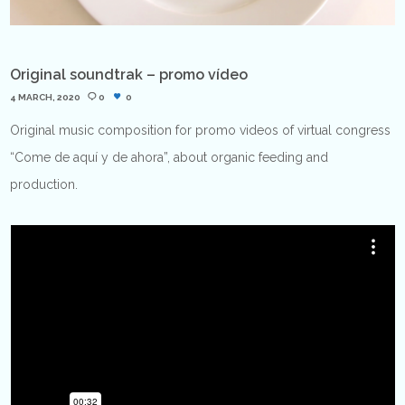
Original soundtrak – promo vídeo
4 MARCH, 2020
0
0
Original music composition for promo videos of virtual congress
“Come de aquí y de ahora”, about organic feeding and
production.