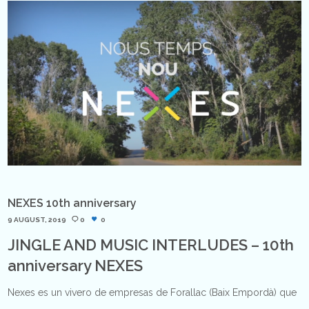
NEXES 10th anniversary
9 AUGUST, 2019
0
0
JINGLE AND MUSIC INTERLUDES – 10th
anniversary NEXES
Nexes es un vivero de empresas de Forallac (Baix Empordà) que