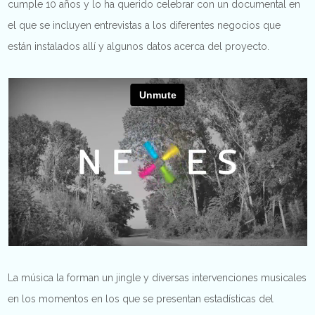
cumple 10 años y lo ha querido celebrar con un documental en
el que se incluyen entrevistas a los diferentes negocios que
están instalados allí y algunos datos acerca del proyecto.
La música la forman un jingle y diversas intervenciones musicales
en los momentos en los que se presentan estadísticas del