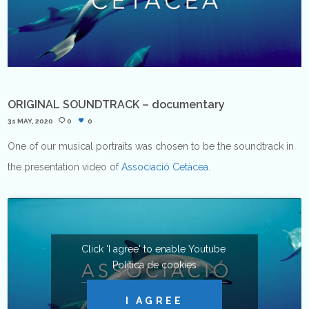
ORIGINAL SOUNDTRACK – documentary
31 MAY, 2020
0
0
One of our musical portraits was chosen to be the soundtrack in
the presentation video of
Associació Cetàcea
.
Click 'I agree' to enable Youtube
Política de cookies
I AGREE