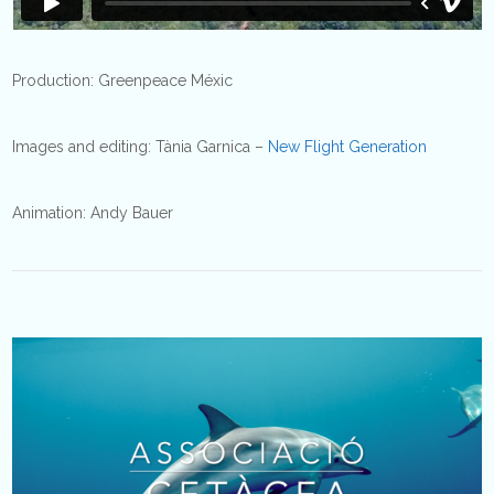
Production: Greenpeace Méxic
Images and editing: Tània Garnica –
New Flight Generation
Animation: Andy Bauer