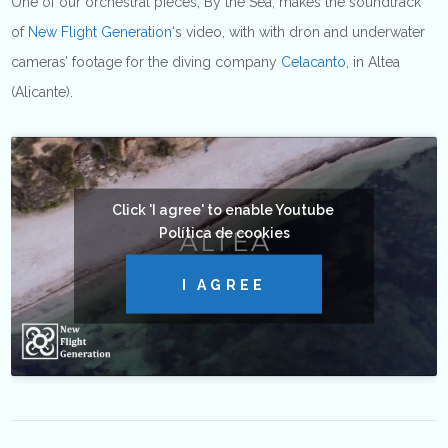
One of our orchestral pieces, By the Sea, makes the soundtrack
of
New Flight Generation
‘s video, with with dron and underwater
cameras’ footage for the diving company
Celacanto
, in Altea
(Alicante).
Click 'I agree' to enable Youtube
Política de cookies
I AGREE