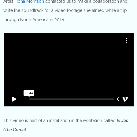
Artist
Fiona Morrison
contacted us to make a collaboration and
write the soundtrack for a video footage she filmed while a trip
through North America in 2018.
This video is part of an installation in the exhibition called
El Joc
(The Game)
.