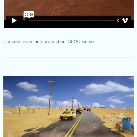
Concept, video and production:
GROC Studio