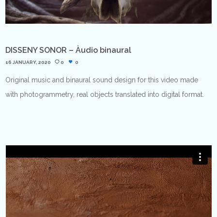
DISSENY SONOR – Àudio binaural
16 JANUARY, 2020
0
0
Original music and binaural sound design for this video made
with photogrammetry, real objects translated into digital format.