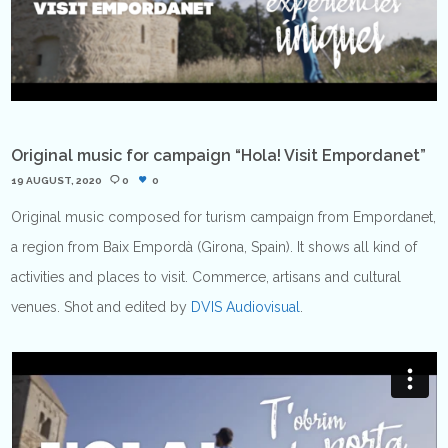
Original music for campaign “Hola! Visit Empordanet”
19 AUGUST, 2020
0
0
Original music composed for turism campaign from Empordanet,
a region from Baix Empordà (Girona, Spain). It shows all kind of
activities and places to visit. Commerce, artisans and cultural
venues. Shot and edited by
DVIS Audiovisual
.