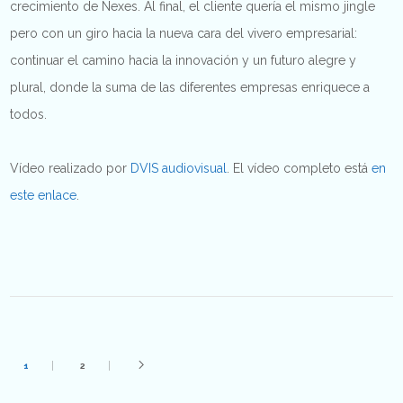
crecimiento de Nexes. Al final, el cliente quería el mismo jingle
pero con un giro hacia la nueva cara del vivero empresarial:
continuar el camino hacia la innovación y un futuro alegre y
plural, donde la suma de las diferentes empresas enriquece a
todos.
Vídeo realizado por
DVIS audiovisual
. El vídeo completo está
en
este enlace
.
1
2